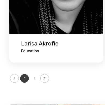
Larisa Akrofie
Education
1
2