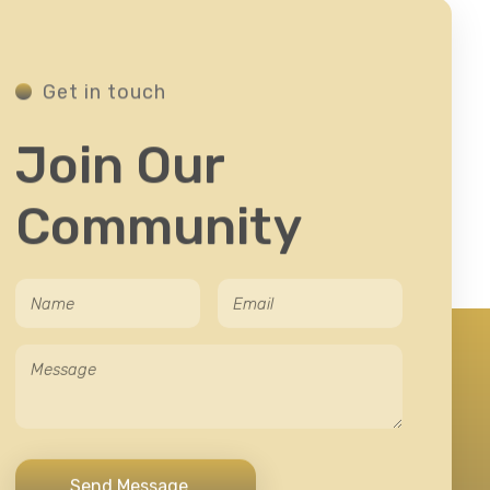
Get in touch
Join Our
Community