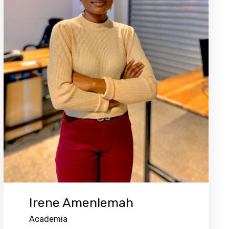
Irene Amenlemah
Academia