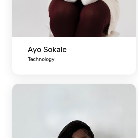
Ayo Sokale
Technology