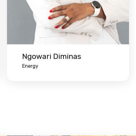
Ngowari Diminas
Energy