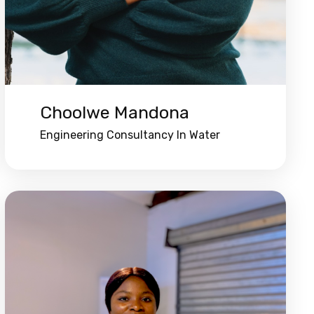
Choolwe Mandona
Engineering Consultancy In Water