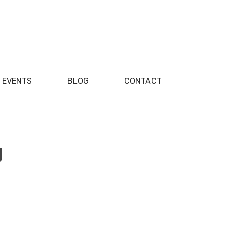
EVENTS
BLOG
CONTACT
g