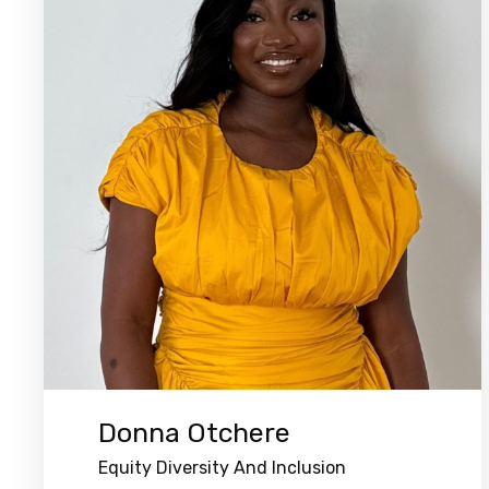
Donna Otchere
Equity Diversity And Inclusion