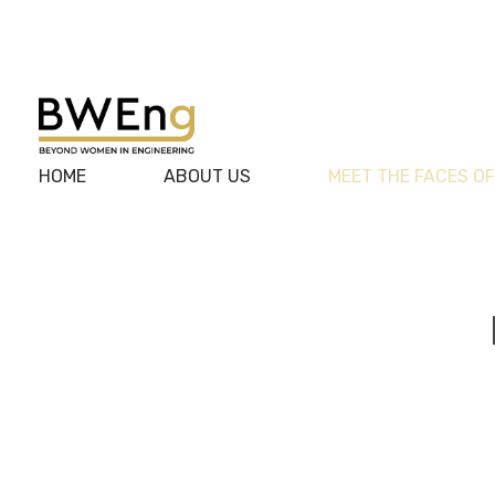
BWEng
HOME
ABOUT US
MEET THE FACES O