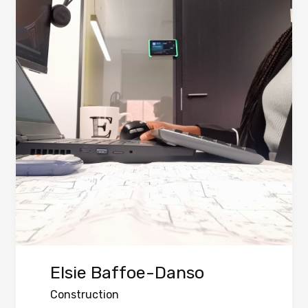
Elsie Baffoe-Danso
Construction