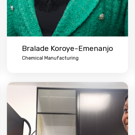
Bralade Koroye-Emenanjo
Chemical Manufacturing