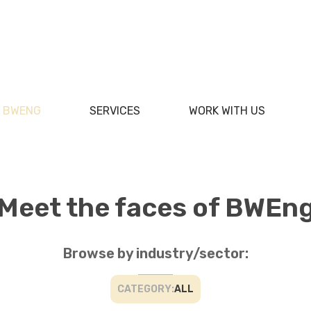
F BWENG
SERVICES
WORK WITH US
Meet the faces of BWEn
Browse by industry/sector:
CATEGORY:
ALL