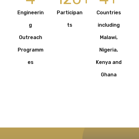
Engineerin
Participan
Countries
g
ts
including
Outreach
Malawi,
Programm
Nigeria,
es
Kenya and
Ghana