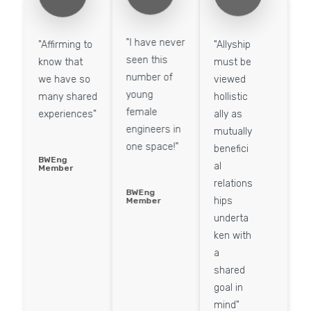
"I have never
"Affirming to
"Allyship
seen this
know that
must be
number of
we have so
viewed
young
many shared
hollistic
female
experiences"
ally as
engineers in
mutually
one space!" ​
benefici
BWEng
al
Member
relations
BWEng
hips
Member
underta
ken with
a
shared
goal in
mind"