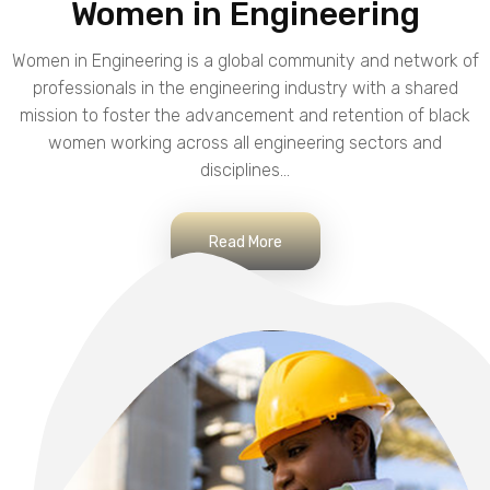
Women in Engineering
Women in Engineering is a global community and network of
professionals in the engineering industry with a shared
mission to foster the advancement and retention of black
women working across all engineering sectors and
disciplines...
Read More