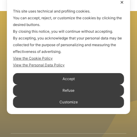
Community
✕
This site uses technical and profiling cookies.
You can accept, reject, or customize the cookies by clicking the
desired buttons.
By closing this notice, you will continue without accepting.
By accepting, you acknowledge that your personal data may be
collected for the purpose of personalizing and measuring the
effectiveness of advertising.
View the Cookie Policy
View the Personal Data Policy
Accept
Refuse
Customize