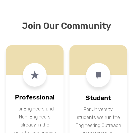
Join Our Community
Professional
Student
For Engineers and
For University
Non-Engineers
students we run the
already in the
Engineering Outreach
industry, we provide