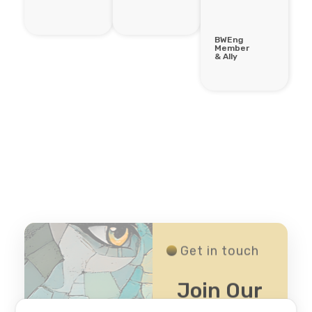
BWEng
Member
& Ally
Get in touch
Join Our