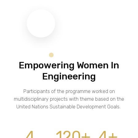
Empowering Women In
Engineering
Participants of the programme worked on
multidisciplinary projects with theme based on the
United Nations Sustainable Development Goals.
4
120
+
4
+