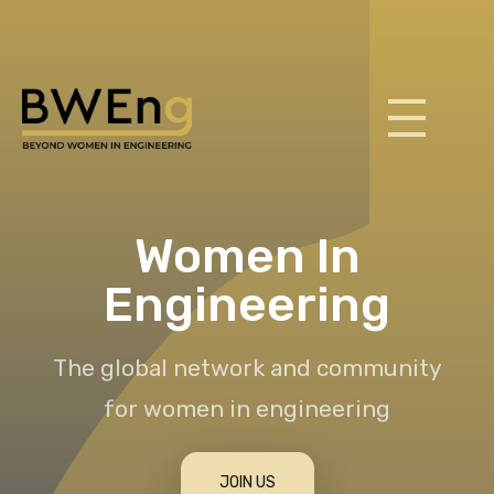
BWEng
Women In
Engineering
The global network and community
for women in engineering
JOIN US