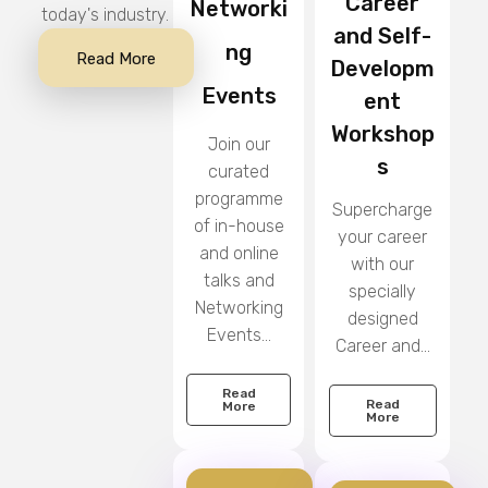
Career
Networki
today's industry.
and Self-
ng
Read More
Developm
Events
ent
Workshop
Join our
s
curated
programme
Supercharge
of in-house
your career
and online
with our
talks and
specially
Networking
designed
Events...
Career and...
Read
Read
More
More