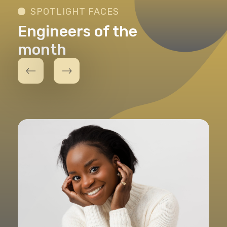
SPOTLIGHT FACES
Engineers of the
month