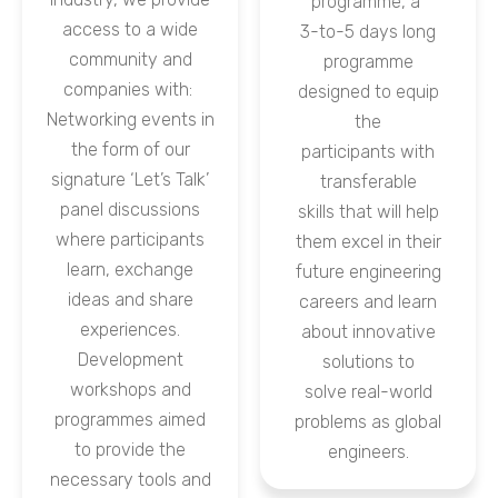
programme, a
access to a wide
3-to-5 days long
community and
programme
companies with:
designed to equip
Networking events in
the
the form of our
participants with
signature ‘Let’s Talk’
transferable
panel discussions
skills that will help
where participants
them excel in their
learn, exchange
future engineering
ideas and share
careers and learn
experiences.
about innovative
Development
solutions to
workshops and
solve real-world
programmes aimed
problems as global
to provide the
engineers.
necessary tools and