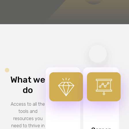
What we
do
Access to all the
tools and
resources you
need to thrive in