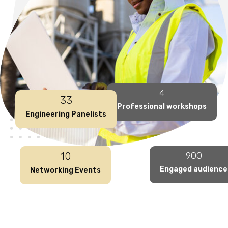
4
33
Professional workshops
Engineering Panelists
10
900
Engaged audience
Networking Events