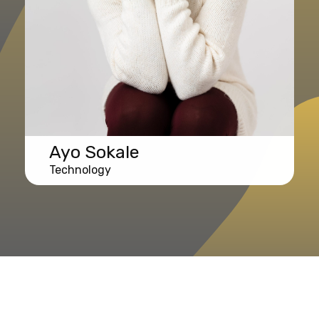
Ayo Sokale
Technology