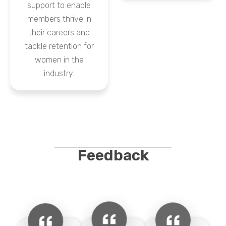
support to enable
members thrive in
their careers and
tackle retention for
women in the
industry.
Feedback