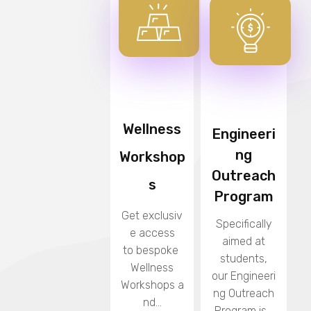
Wellness
Engineeri
ng
Workshop
Outreach
s
Program
Get exclusiv
Specifically
e access
aimed at
to bespoke
students,
Wellness
our
Engineeri
Workshops
a
ng Outreach
nd...
Program
is...