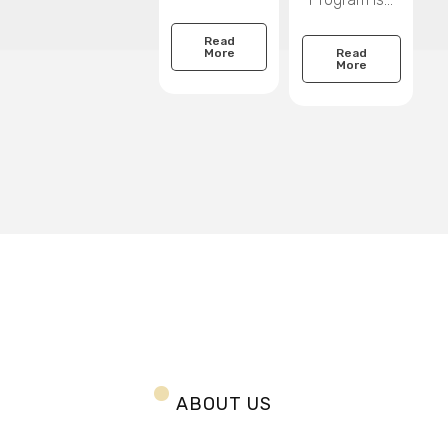
Read
Read
More
More
ABOUT US