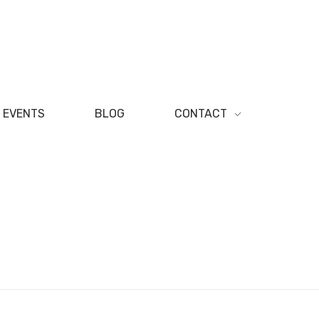
EVENTS
BLOG
CONTACT