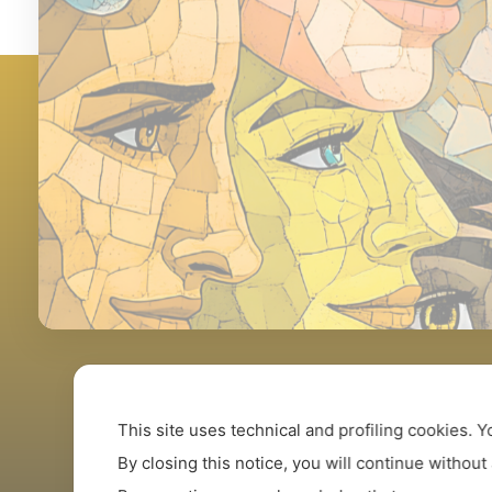
This site uses technical and profiling cookies.
Y
By closing this notice, you will continue without