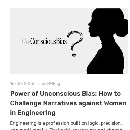
16/06/2026
by
BWEng
Power of Unconscious Bias: How to
Challenge Narratives against Women
in Engineering
Engineering is a profession built on logic, precision,