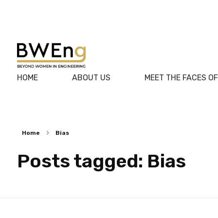
BWEng
HOME
ABOUT US
MEET THE FACES O
Home
Bias
Posts tagged: Bias