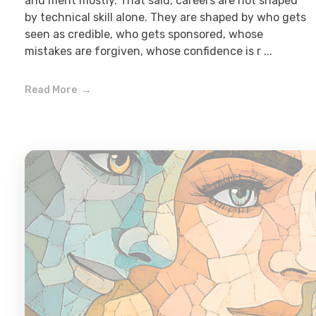
and merit mostly. That said, careers are not shaped
by technical skill alone. They are shaped by who gets
seen as credible, who gets sponsored, whose
mistakes are forgiven, whose confidence is r ...
Read More