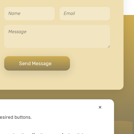
✕
desired buttons.