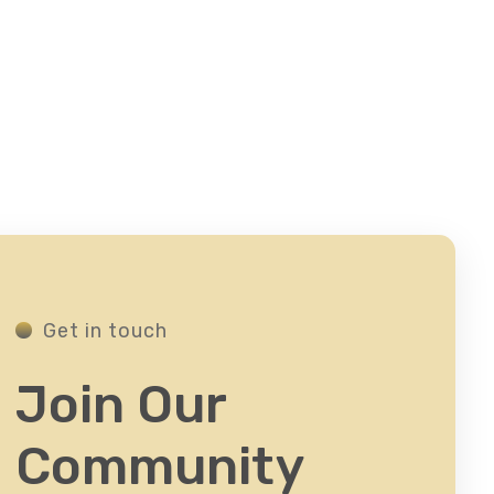
Get in touch
Join Our
Community