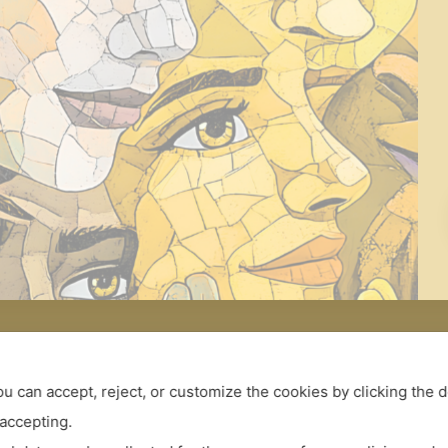
ou can accept, reject, or customize the cookies by clicking the 
 accepting.