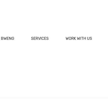
F BWENG
SERVICES
WORK WITH US